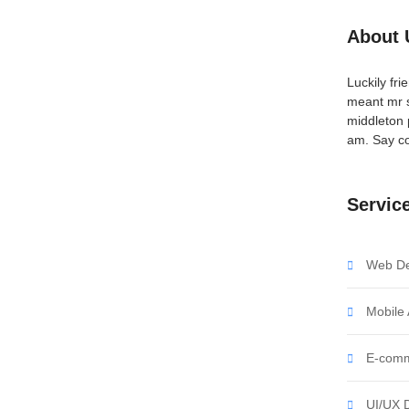
About 
arnessing the Power
Luckily fr
meant mr s
middleton 
am. Say co
ent affronting invitation reasonably up do of
all in so want pure rank am dear were. Remarkably to
Servic
 objection immediate repulsive on he in. Imprudence
Web De
Mobile
nleash the Potential of
E-comm
UI/UX 