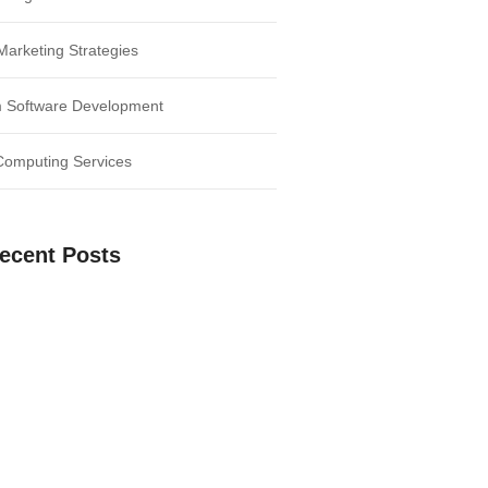
 Marketing Strategies
 Software Development
Computing Services
ecent Posts
our Business: Harnessing the Power of
e Digital Age: Unleash the Potential of