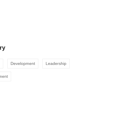
cts
ustomer Engagement with Our Digital
ry
Development
Leadership
ment