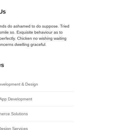
Us
iends do ashamed to do suppose. Tried
mile so. Exquisite behaviour as to
perfectly. Chicken no wishing waiting
ncerns dwelling graceful.
es
velopment & Design
 App Development
erce Solutions
Design Services