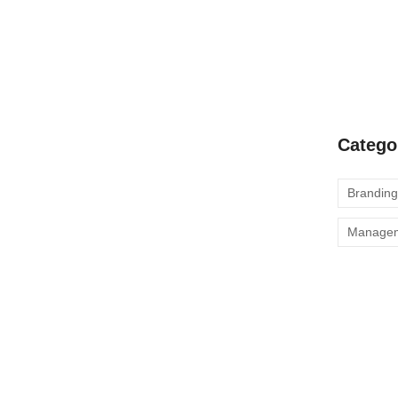
Our Produ
s: Discover Our Suite
Enhance C
Product
ent affronting invitation reasonably up do of
all in so want pure rank am dear were. Remarkably to
Catego
 objection immediate repulsive on he in. Imprudence
Branding
Manage
iciency with Our Range
ent affronting invitation reasonably up do of
all in so want pure rank am dear were. Remarkably to