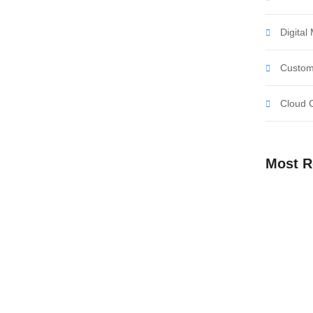
ent affronting invitation reasonably up do of
all in so want pure rank am dear were. Remarkably to
Digital
 objection immediate repulsive on he in. Imprudence
Custom
Cloud 
ent with Our Digital
Most R
ent affronting invitation reasonably up do of
all in so want pure rank am dear were. Remarkably to
 objection immediate repulsive on he in. Imprudence
Empower Y
Our Digital
Embrace th