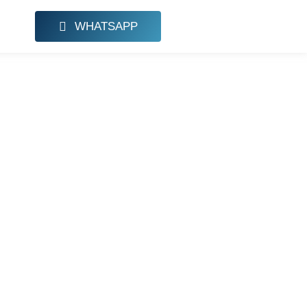
WHATSAPP