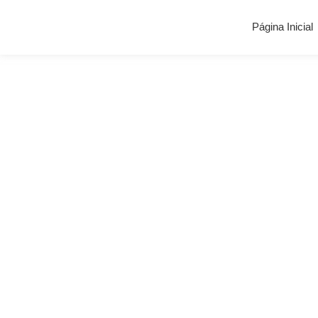
Página Inicial
Blog