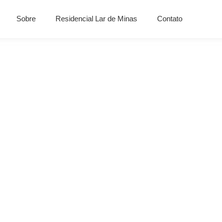
Sobre
Residencial Lar de Minas
Contato